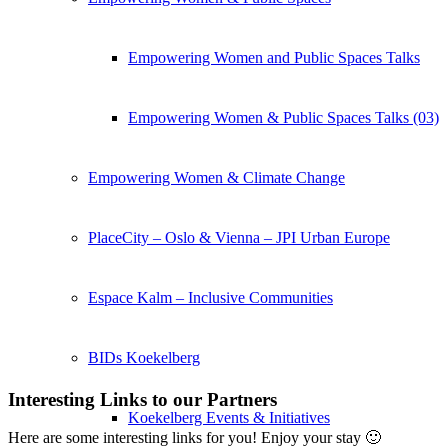
Empowering Women and Public Spaces Talks
Empowering Women & Public Spaces Talks (03)
Empowering Women & Climate Change
PlaceCity – Oslo & Vienna – JPI Urban Europe
Espace Kalm – Inclusive Communities
BIDs Koekelberg
Interesting Links to our Partners
Koekelberg Events & Initiatives
Here are some interesting links for you! Enjoy your stay 🙂