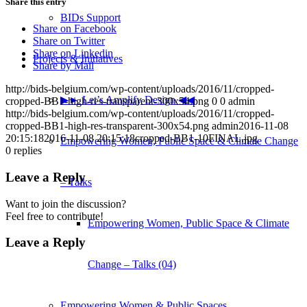
Share this entry
BIDs Support
Share on Facebook
Share on Twitter
Share on Linkedin
Projects & Initiatives
Share by Mail
http://bids-belgium.com/wp-content/uploads/2016/11/cropped-
▶︎► Let’s Amplify Design ◀︎◀︎
cropped-BB1-high-res-transparent-300x54.png
0
0
admin
http://bids-belgium.com/wp-content/uploads/2016/11/cropped-
cropped-BB1-high-res-transparent-300x54.png
admin
2016-11-08
20:15:18
2016-11-08 20:15:18
cropped-BB1-10FINAL.jpg
Empowering Women, Public Space & Climate Change
0
replies
Leave a Reply
– Talks
Want to join the discussion?
Feel free to contribute!
Empowering Women, Public Space & Climate
Leave a Reply
Change – Talks (04)
Empowering Women & Public Spaces