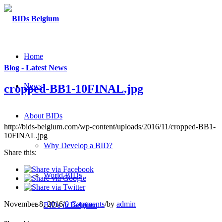
Home
Blog - Latest News
News
cropped-BB1-10FINAL.jpg
About BIDs
http://bids-belgium.com/wp-content/uploads/2016/11/cropped-BB1-
10FINAL.jpg
Why Develop a BID?
Share this:
World BIDs
November 8, 2016
/
0 Comments
/
by
admin
BIDs in Belgium